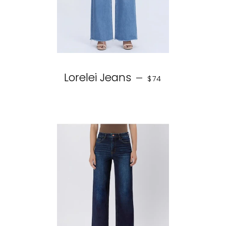
REGULAR PRICE
Lorelei Jeans
—
$74