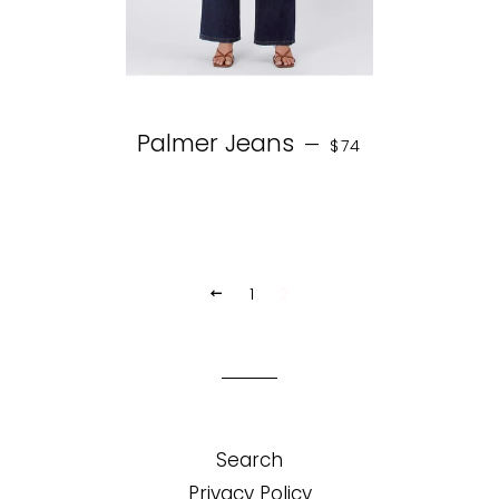
REGULAR PRICE
Palmer Jeans
—
$74
1
2
PREVIOUS
Search
Privacy Policy