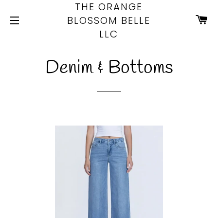
THE ORANGE
CA
BLOSSOM BELLE
LLC
SITE NAVIGATION
Denim & Bottoms